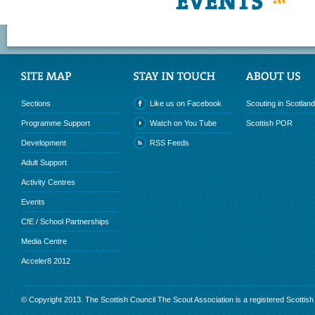
RSS
Sections
Like us on Facebook
Scouting in Scotland
Programme Support
Watch on You Tube
Scottish POR
Development
RSS Feeds
Adult Support
Activity Centres
Events
CfE / School Partnerships
Media Centre
Acceler8 2012
© Copyright 2013. The Scottish Council The Scout Association is a registered Scottis