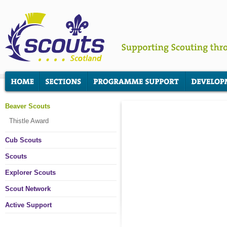
Beaver Scouts
Thistle Award
Cub Scouts
Scouts
Explorer Scouts
Scout Network
Active Support