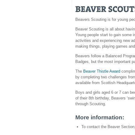
Beavers Scouting is for young pe
Beaver Scouting is all about havin
Young people start to gain some i
activities and experiencing new ad
making things, playing games and 
Beavers follow a Balanced Progra
Badges, but the most important part
The
Beaver Thistle Award
complim
by completing two challenges from
available from Scottish Headquart
Boys and girls aged 6 or 7 can b
of their 8th birthday, Beavers ‘swi
through Scouting.
More information:
To contact the Beaver Section