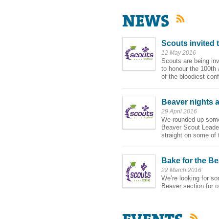
RSS
Scouts invited 
12 May 2016
Scouts are being invi
to honour the 100th
of the bloodiest conf
Beaver nights 
29 April 2016
We rounded up some
Beaver Scout Leader
straight on some of 
Bake for the Be
22 March 2016
We’re looking for so
Beaver section for 