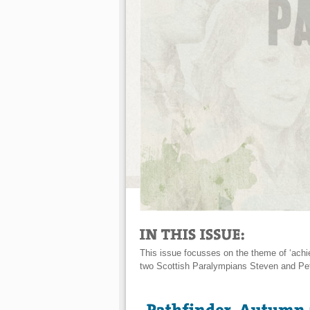
This issue focusses on the theme of ‘achi
two Scottish Paralympians Steven and Pe