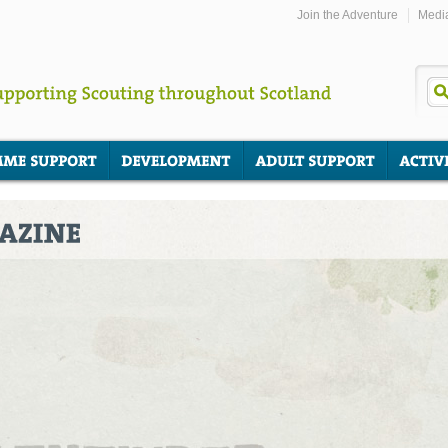
Join the Adventure
Medi