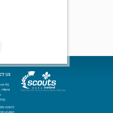
cout HQ
, Hillend
Visit the UK Scout Association Website
e
 7HQ
1383 419073
1383 414892