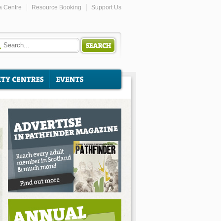
a Centre
Resource Booking
Support Us